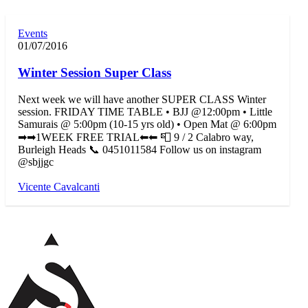
Events
01/07/2016
Winter Session Super Class
Next week we will have another SUPER CLASS Winter
session. FRIDAY TIME TABLE • BJJ @12:00pm • Little
Samurais @ 5:00pm (10-15 yrs old) • Open Mat @ 6:00pm
➡➡1WEEK FREE TRIAL⬅⬅ 📮 9 / 2 Calabro way,
Burleigh Heads 📞 0451011584 Follow us on instagram
@sbjjgc
Vicente Cavalcanti