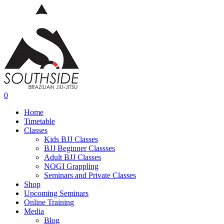
Skip
to
main
content
0
Menu
Home
Timetable
Classes
Kids BJJ Classes
BJJ Beginner Classses
Adult BJJ Classes
NOGI Grappling
Seminars and Private Classes
Shop
Upcoming Seminars
Online Training
Media
Blog