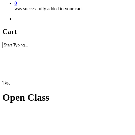
0
was successfully added to your cart.
facebook
youtube
instagram
phone
Cart
Close
Search
Tag
Open Class