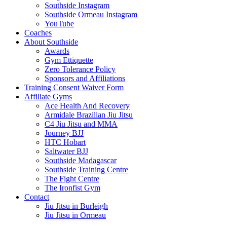
Southside Instagram
Southside Ormeau Instagram
YouTube
Coaches
About Southside
Awards
Gym Ettiquette
Zero Tolerance Policy
Sponsors and Affiliations
Training Consent Waiver Form
Affiliate Gyms
Ace Health And Recovery
Armidale Brazilian Jiu Jitsu
C4 Jiu Jitsu and MMA
Journey BJJ
HTC Hobart
Saltwater BJJ
Southside Madagascar
Southside Training Centre
The Fight Centre
The Ironfist Gym
Contact
Jiu Jitsu in Burleigh
Jiu Jitsu in Ormeau