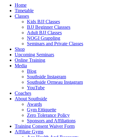
Close
Home
Menu
Timetable
Classes
Kids BJJ Classes
BJJ Beginner Classses
Adult BJJ Classes
NOGI Grappling
Seminars and Private Classes
Shop
Upcoming Seminars
Online Training
Media
Blog
Southside Instagram
Southside Ormeau Instagram
YouTube
Coaches
About Southside
Awards
Gym Ettiquette
Zero Tolerance Policy
Sponsors and Affiliations
Training Consent Waiver Form
Affiliate Gyms