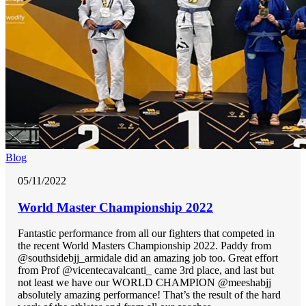
Blog
05/11/2022
World Master Championship 2022
Fantastic performance from all our fighters that competed in
the recent World Masters Championship 2022. Paddy from
@southsidebjj_armidale did an amazing job too. Great effort
from Prof @vicentecavalcanti_ came 3rd place, and last but
not least we have our WORLD CHAMPION @meeshabjj
absolutely amazing performance! That’s the result of the hard