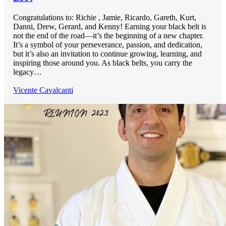
Congratulations to: Richie , Jamie, Ricardo, Gareth, Kurt,
Danni, Drew, Gerard, and Kenny! Earning your black belt is
not the end of the road—it’s the beginning of a new chapter.
It’s a symbol of your perseverance, passion, and dedication,
but it’s also an invitation to continue growing, learning, and
inspiring those around you. As black belts, you carry the
legacy…
Vicente Cavalcanti