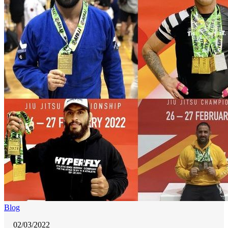
Blog
02/03/2022