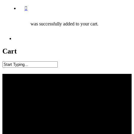
was successfully added to your cart.
facebook
youtube
instagram
phone
Cart
Close
Search
Articles
Our Blog, Events, Training Resources