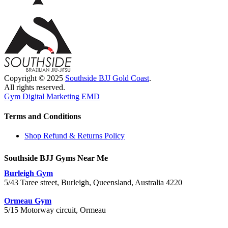
Copyright © 2025
Southside BJJ Gold Coast
.
All rights reserved.
Gym Digital Marketing EMD
Terms and Conditions
Shop Refund & Returns Policy
Southside BJJ Gyms Near Me
Burleigh Gym
5/43 Taree street, Burleigh, Queensland, Australia 4220
Ormeau Gym
5/15 Motorway circuit, Ormeau