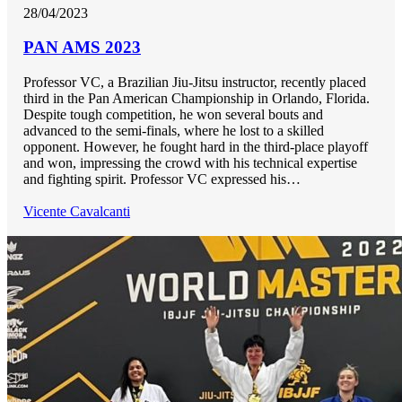
28/04/2023
PAN AMS 2023
Professor VC, a Brazilian Jiu-Jitsu instructor, recently placed
third in the Pan American Championship in Orlando, Florida.
Despite tough competition, he won several bouts and
advanced to the semi-finals, where he lost to a skilled
opponent. However, he fought hard in the third-place playoff
and won, impressing the crowd with his technical expertise
and fighting spirit. Professor VC expressed his…
Vicente Cavalcanti