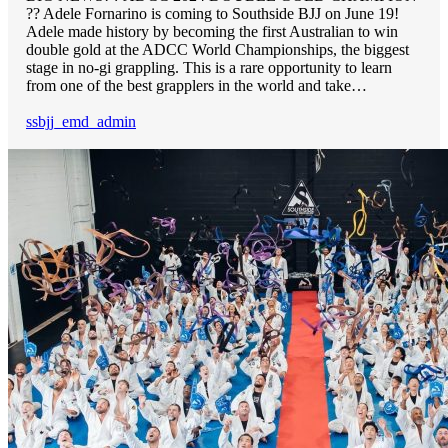
?? Adele Fornarino is coming to Southside BJJ on June 19!
Adele made history by becoming the first Australian to win
double gold at the ADCC World Championships, the biggest
stage in no-gi grappling. This is a rare opportunity to learn
from one of the best grapplers in the world and take…
ssbjj_emd_admin