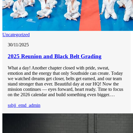
Uncategorized
30/11/2025
2025 Reunion and Black Belt Grading
What a day! Another chapter closed with pride, sweat,
emotion and the energy that only Southside can create. Today
we watched dreams get closer, belts get earned, and our team
stand stronger than ever. Beautiful day at our HQ! Now the
mission continues — eyes forward, heart ready. Time to focus
on the 2026 calendar and build something even bigger.…
ssbjj_emd_admin