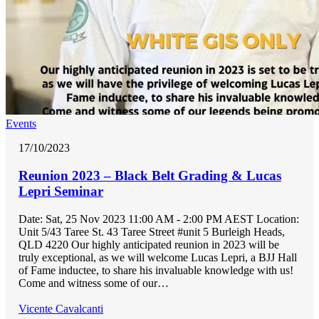
Events
17/10/2023
Reunion 2023 – Black Belt Grading & Lucas
Lepri Seminar
Date: Sat, 25 Nov 2023 11:00 AM - 2:00 PM AEST Location:
Unit 5/43 Taree St. 43 Taree Street #unit 5 Burleigh Heads,
QLD 4220 Our highly anticipated reunion in 2023 will be
truly exceptional, as we will welcome Lucas Lepri, a BJJ Hall
of Fame inductee, to share his invaluable knowledge with us!
Come and witness some of our…
Vicente Cavalcanti