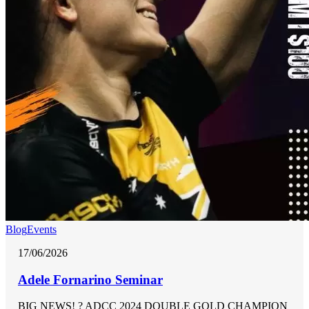
Blog
Events
17/06/2026
Adele Fornarino Seminar
BIG NEWS! ? ADCC 2024 DOUBLE GOLD CHAMPION