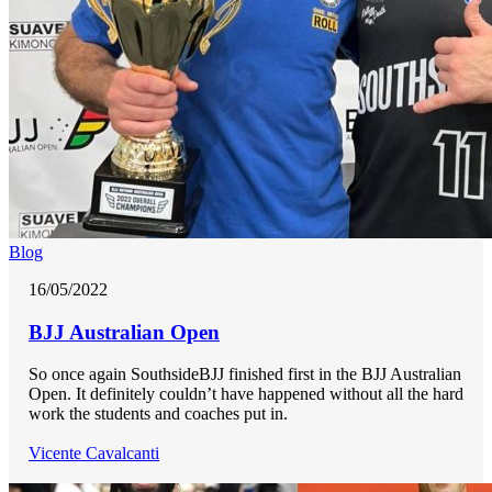
Blog
16/05/2022
BJJ Australian Open
So once again SouthsideBJJ finished first in the BJJ Australian
Open. It definitely couldn’t have happened without all the hard
work the students and coaches put in.
Vicente Cavalcanti