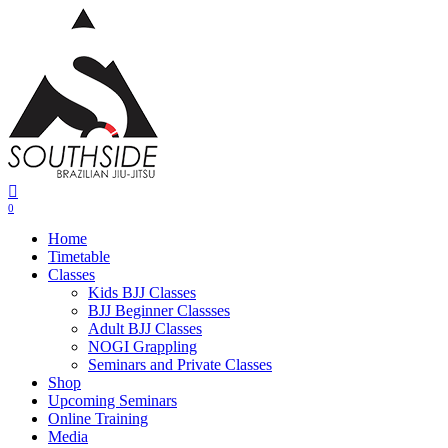
Skip
to
main
content
0
Menu
Home
Timetable
Classes
Kids BJJ Classes
BJJ Beginner Classses
Adult BJJ Classes
NOGI Grappling
Seminars and Private Classes
Shop
Upcoming Seminars
Online Training
Media