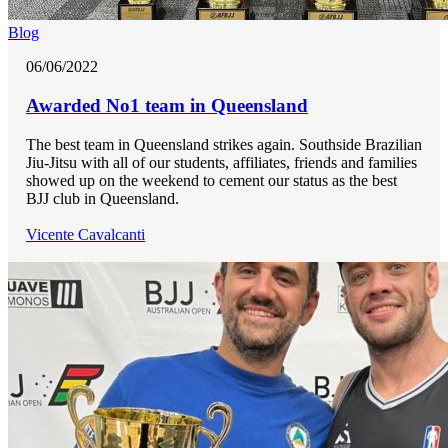
Blog
06/06/2022
Awarded No1 team in Queensland
The best team in Queensland strikes again. Southside Brazilian
Jiu-Jitsu with all of our students, affiliates, friends and families
showed up on the weekend to cement our status as the best
BJJ club in Queensland.
Vicente Cavalcanti