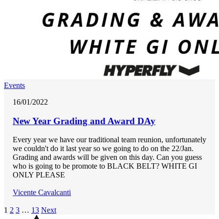
Events
16/01/2022
New Year Grading and Award DAy
Every year we have our traditional team reunion, unfortunately
we couldn't do it last year so we going to do on the 22/Jan.
Grading and awards will be given on this day. Can you guess
who is going to be promote to BLACK BELT? WHITE GI
ONLY PLEASE
Vicente Cavalcanti
1
2
3
…
13
Next