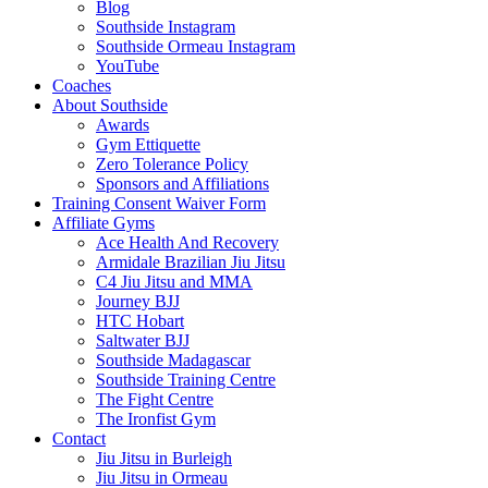
Blog
Southside Instagram
Southside Ormeau Instagram
YouTube
Coaches
About Southside
Awards
Gym Ettiquette
Zero Tolerance Policy
Sponsors and Affiliations
Training Consent Waiver Form
Affiliate Gyms
Ace Health And Recovery
Armidale Brazilian Jiu Jitsu
C4 Jiu Jitsu and MMA
Journey BJJ
HTC Hobart
Saltwater BJJ
Southside Madagascar
Southside Training Centre
The Fight Centre
The Ironfist Gym
Contact
Jiu Jitsu in Burleigh
Jiu Jitsu in Ormeau