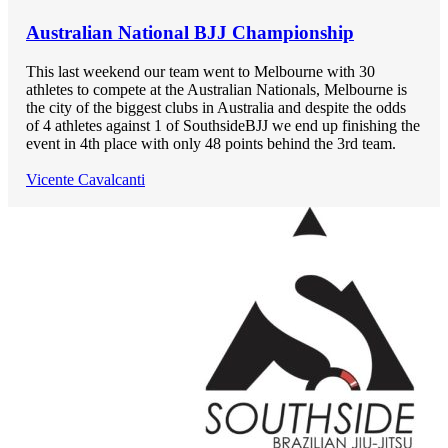
Australian National BJJ Championship
This last weekend our team went to Melbourne with 30
athletes to compete at the Australian Nationals, Melbourne is
the city of the biggest clubs in Australia and despite the odds
of 4 athletes against 1 of SouthsideBJJ we end up finishing the
event in 4th place with only 48 points behind the 3rd team.
Vicente Cavalcanti