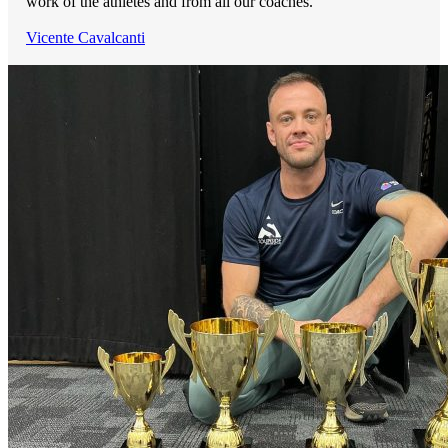
work of the athletes and from all our coaches.
Vicente Cavalcanti