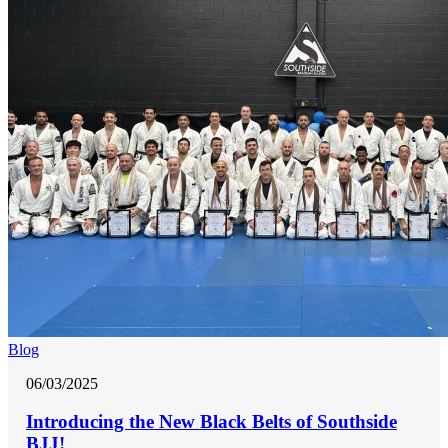
Blog
06/03/2025
Introducing the New Black Belts of Southside
BJJ!