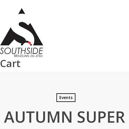
Skip
to
main
content
Cart
Events
AUTUMN SUPER