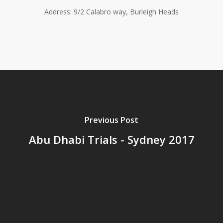
Address: 9/2 Calabro way, Burleigh Heads
Previous Post
Abu Dhabi Trials - Sydney 2017