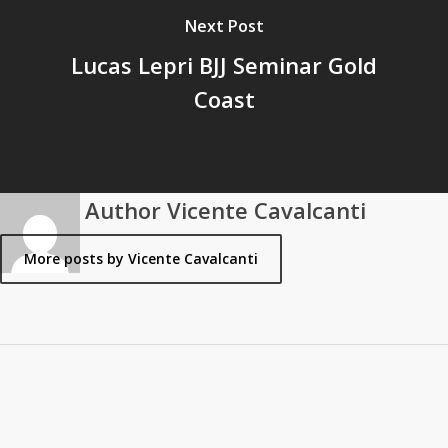
Next Post
Lucas Lepri BJJ Seminar Gold
Coast
Author
Vicente Cavalcanti
More posts by Vicente Cavalcanti