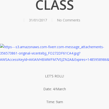
CLASS
31/01/2017
No Comments
LET’S ROLL!
Date: 4/March
Time: 9am