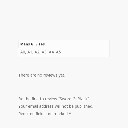
Mens Gi Sizes
A0, A1, A2, A3, A4, A5
There are no reviews yet.
Be the first to review “Sword Gi Black”
Your email address will not be published.
Required fields are marked
*