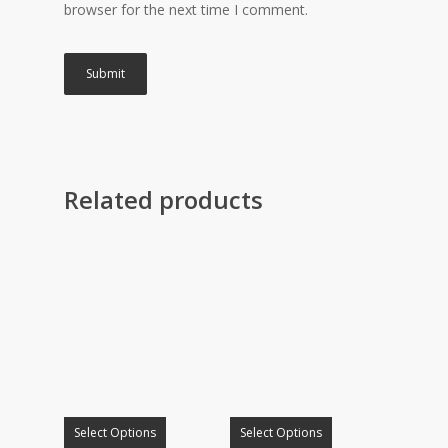
browser for the next time I comment.
Related products
Select Options
Select Options