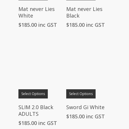
Mat never Lies
Mat never Lies
White
Black
$
185.00
inc GST
$
185.00
inc GST
Select Options
Select Options
SLIM 2.0 Black
Sword Gi White
ADULTS
$
185.00
inc GST
$
185.00
inc GST