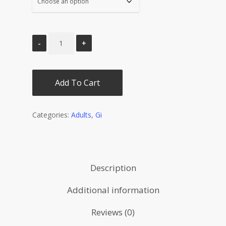
Add To Cart
Categories:
Adults
,
Gi
Description
Additional information
Reviews (0)