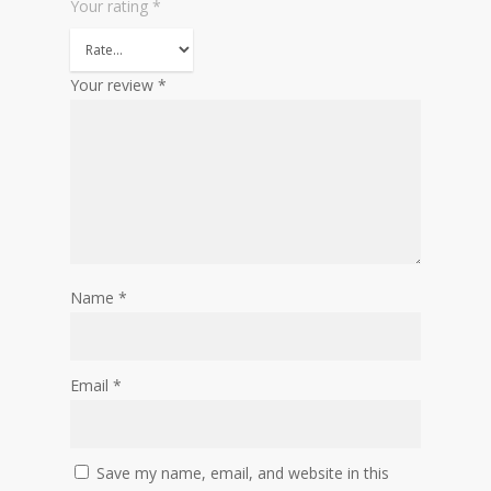
Your rating
*
Your review
*
Name
*
Email
*
Save my name, email, and website in this