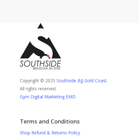
Copyright © 2025
Southside BJJ Gold Coast
.
All rights reserved.
Gym Digital Marketing EMD
Terms and Conditions
Shop Refund & Returns Policy