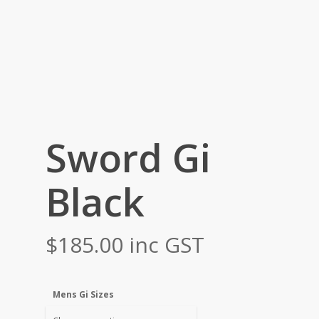
Sword Gi
Black
$
185.00
inc GST
Mens Gi Sizes