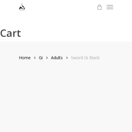
Menu
Skip
to
main
content
Cart
Home
Gi
Adults
Sword Gi Black