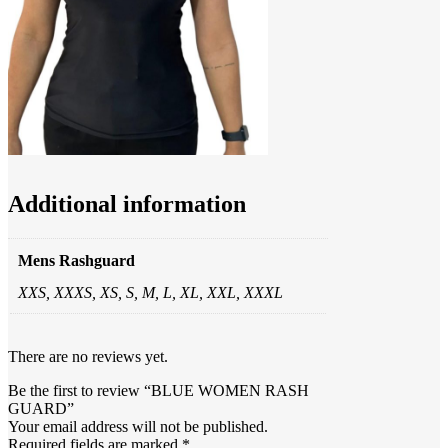
Additional information
Mens Rashguard
XXS, XXXS, XS, S, M, L, XL, XXL, XXXL
There are no reviews yet.
Be the first to review “BLUE WOMEN RASH
GUARD”
Your email address will not be published.
Required fields are marked
*