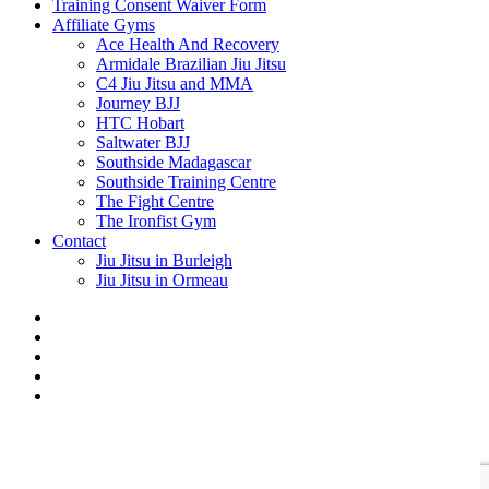
Training Consent Waiver Form
Affiliate Gyms
Ace Health And Recovery
Armidale Brazilian Jiu Jitsu
C4 Jiu Jitsu and MMA
Journey BJJ
HTC Hobart
Saltwater BJJ
Southside Madagascar
Southside Training Centre
The Fight Centre
The Ironfist Gym
Contact
Jiu Jitsu in Burleigh
Jiu Jitsu in Ormeau