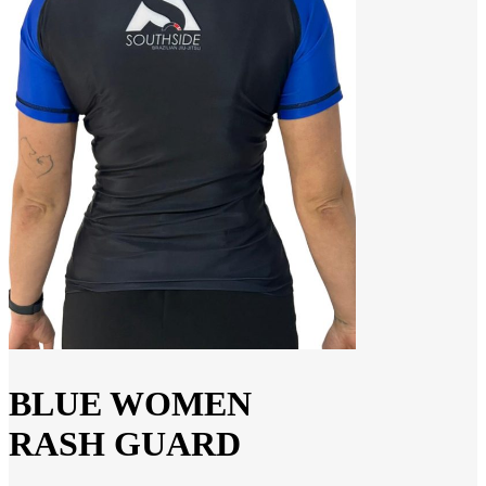
BLUE WOMEN
RASH GUARD