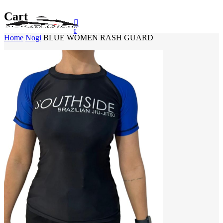
Skip
Cart
to
Menu
main
0
Close Search
Home
Nogi
BLUE WOMEN RASH GUARD
content