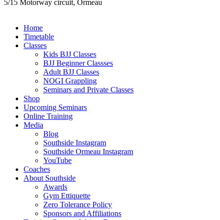
5/15 Motorway circuit, Ormeau
Close
Home
Menu
Timetable
Classes
Kids BJJ Classes
BJJ Beginner Classses
Adult BJJ Classes
NOGI Grappling
Seminars and Private Classes
Shop
Upcoming Seminars
Online Training
Media
Blog
Southside Instagram
Southside Ormeau Instagram
YouTube
Coaches
About Southside
Awards
Gym Ettiquette
Zero Tolerance Policy
Sponsors and Affiliations