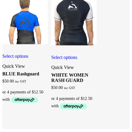
Select options
Select options
Quick View
Quick View
BLUE Rashguard
WHITE WOMEN
RASH GUARD
$
50.00
inc GST
$
50.00
inc GST