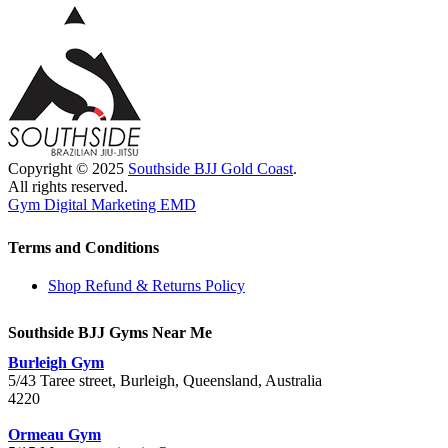
Copyright © 2025
Southside BJJ Gold Coast
.
All rights reserved.
Gym Digital Marketing EMD
Terms and Conditions
Shop Refund & Returns Policy
Southside BJJ Gyms Near Me
Burleigh Gym
5/43 Taree street, Burleigh, Queensland, Australia
4220
Ormeau Gym