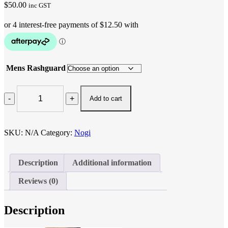
$
50.00
inc GST
Mens Rashguard
BLUE
WOMEN
Add to cart
RASH
GUARD
quantity
SKU:
N/A
Category:
Nogi
Description
Additional information
Reviews (0)
Description