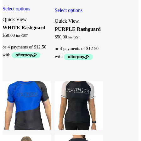
Select options
Select options
Quick View
Quick View
WHITE Rashguard
PURPLE Rashguard
$
50.00
inc GST
$
50.00
inc GST