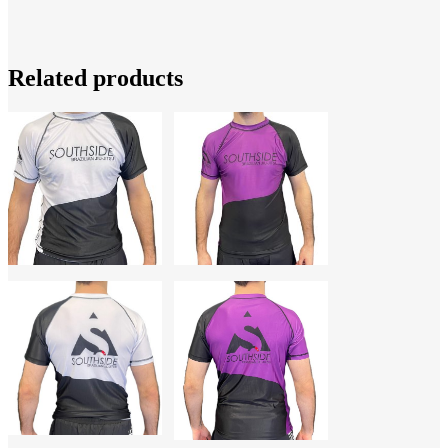
Related products