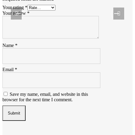
Your rating
*
Your review
*
Name
*
Email
*
Save my name, email, and website in this
browser for the next time I comment.