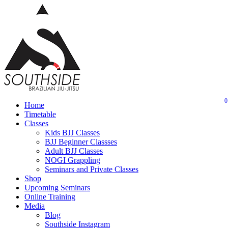
Skip
to
main
content
0
Menu
Home
Timetable
Classes
Kids BJJ Classes
BJJ Beginner Classses
Adult BJJ Classes
NOGI Grappling
Seminars and Private Classes
Shop
Upcoming Seminars
Online Training
Media
Blog
Southside Instagram