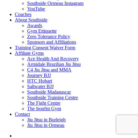
Southside Ormeau Instagram
YouTube
Coaches
About Southside
Awards
Gym Ettiquette
Zero Tolerance Policy
Sponsors and Affiliations
Training Consent Waiver Form
Affiliate Gyms
Ace Health And Recovery
Armidale Brazilian Jiu Jitsu
C4 Jiu Jitsu and MMA
Journey BJJ
HTC Hobart
Saltwater BJJ
Southside Madagascar
Southside Training Centre
The Fight Centre
The Ironfist Gym
Contact
Jiu Jitsu in Burleigh
Jiu Jitsu in Ormeau