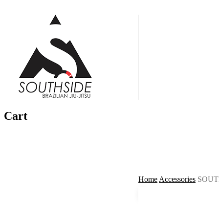
Skip
to
main
Menu
content
Cart
Home
Accessories
SOUT
🔍