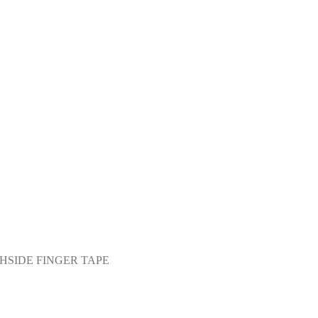
HSIDE FINGER TAPE