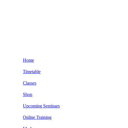
Home
Timetable
Classes
Kids BJJ Classes
Shop
BJJ Beginner Classses
Upcoming Seminars
Adult BJJ Classes
NOGI Grappling
Online Training
Seminars and Private Classes