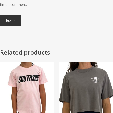
time I comment.
Related products