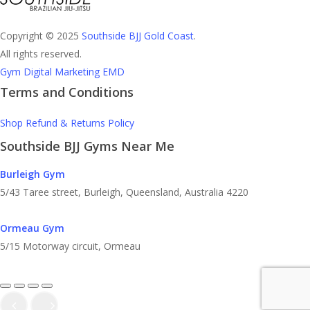
Copyright © 2025
Southside BJJ Gold Coast
.
All rights reserved.
Gym Digital Marketing EMD
Terms and Conditions
Shop Refund & Returns Policy
Southside BJJ Gyms Near Me
Burleigh Gym
5/43 Taree street, Burleigh, Queensland, Australia 4220
Ormeau Gym
5/15 Motorway circuit, Ormeau