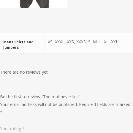
XS, XXXL, XXS, XXXS, S, M, L, XL, XXL
Mens Shirts and
Jumpers
There are no reviews yet.
Be the first to review “The mat never lies”
Your email address will not be published.
Required fields are marked
*
Your rating
*