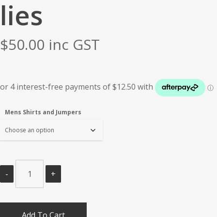
lies
$
50.00
inc GST
Mens Shirts and Jumpers
Add To Cart