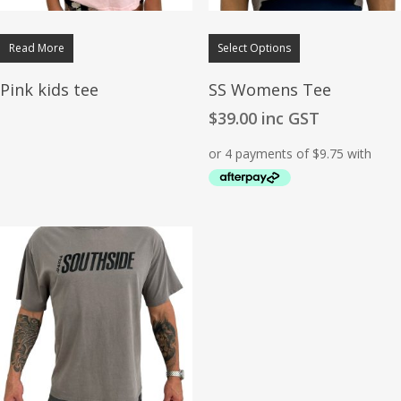
Read More
Select Options
Pink kids tee
SS Womens Tee
$
39.00
inc GST