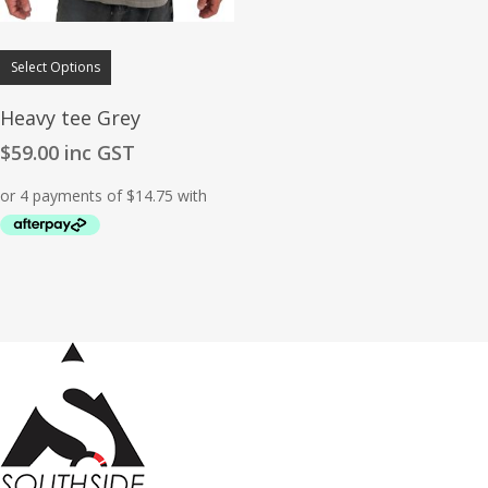
Select Options
Heavy tee Grey
$
59.00
inc GST