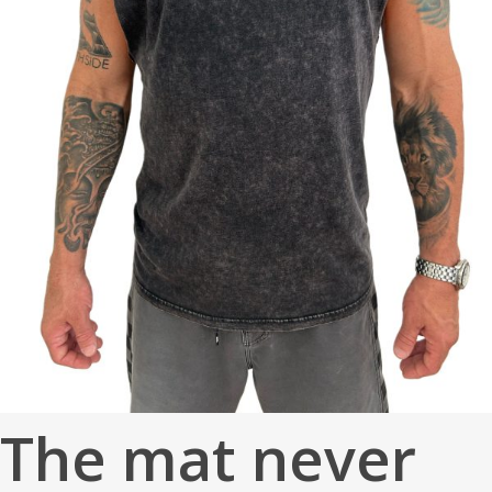
The mat never