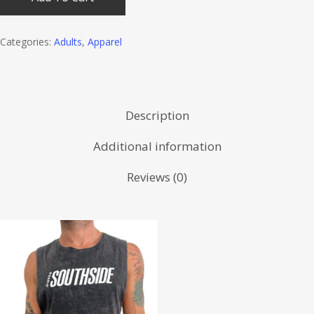
Categories:
Adults
,
Apparel
Description
Additional information
Reviews (0)