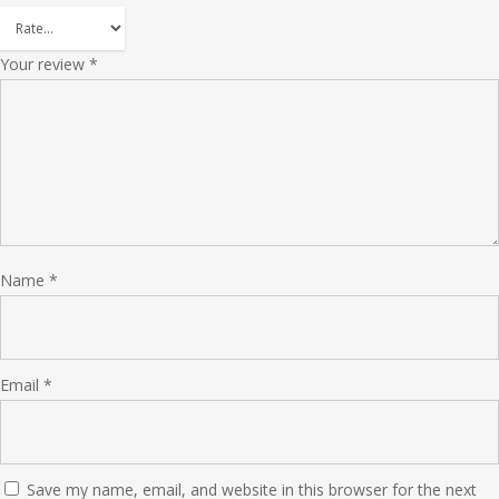
Your review
*
Name
*
Email
*
Save my name, email, and website in this browser for the next