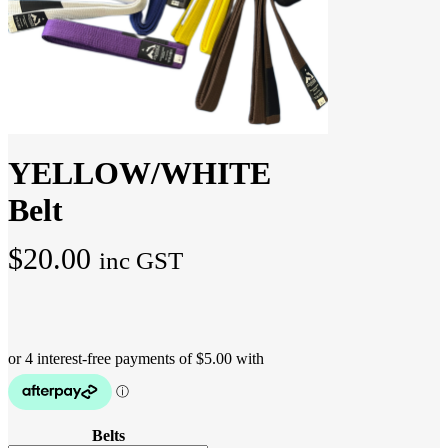
YELLOW/WHITE
Belt
$
20.00
inc GST
Belts