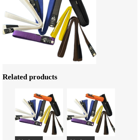
Related products