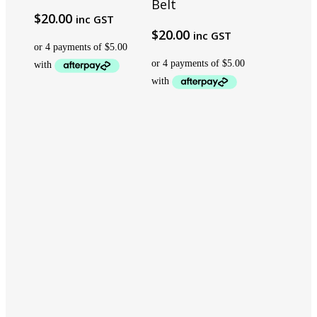
Belt
$
20.00
inc GST
$
20.00
inc GST