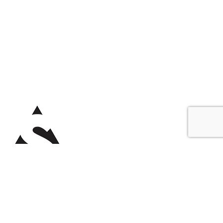
Copyright © 2025
Southside BJJ Gold Coast
.
All rights reserved.
Gym Digital Marketing EMD