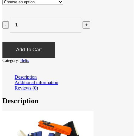
Add To Cart
Category:
Belts
Description
Additional information
Reviews (0)
Description