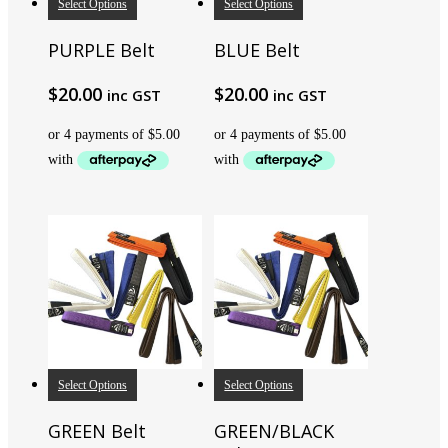
Select Options
Select Options
PURPLE Belt
BLUE Belt
$
20.00
$
20.00
inc GST
inc GST
Select Options
Select Options
GREEN Belt
GREEN/BLACK