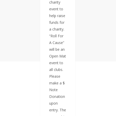
charity
event to
help raise
funds for
a charity.
“Roll For
A Cause”
will be an
Open Mat
event to
all clubs.
Please
make a $
Note
Donation
upon
entry. The