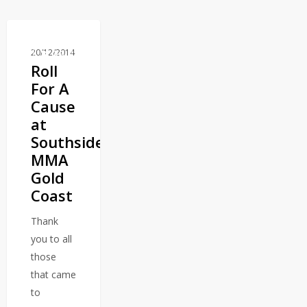
20/12/2014
BLOG
Roll
For A
Cause
at
Southside
MMA
Gold
Coast
Thank
you to all
those
that came
to