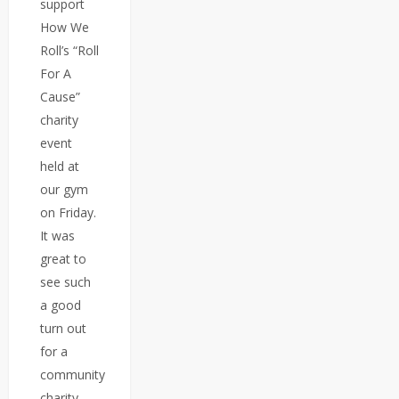
support
How We
Roll’s “Roll
For A
Cause”
charity
event
held at
our gym
on Friday.
It was
great to
see such
a good
turn out
for a
community
charity