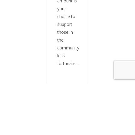
amount is
your
choice to
support
those in
the
community
less
fortunate....