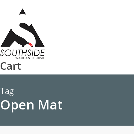
Skip
to
main
content
Cart
Tag
Open Mat