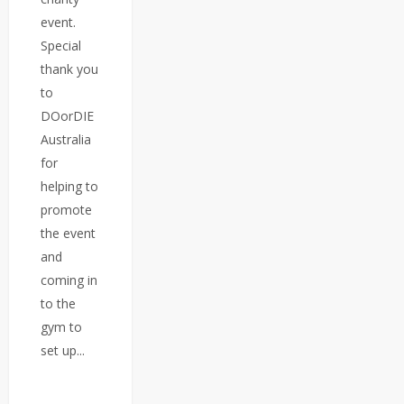
event.
Special
thank you
to
DOorDIE
Australia
for
helping to
promote
the event
and
coming in
to the
gym to
set up...