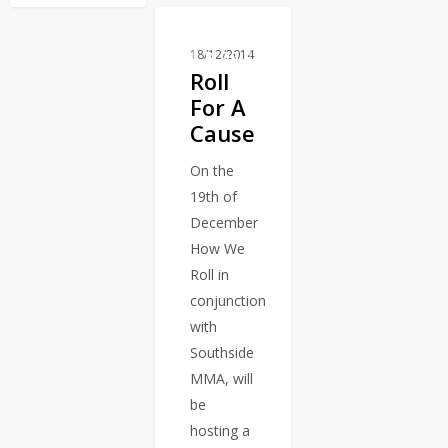
18/12/2014
BLOG
Roll
For A
Cause
On the
19th of
December
How We
Roll in
conjunction
with
Southside
MMA, will
be
hosting a