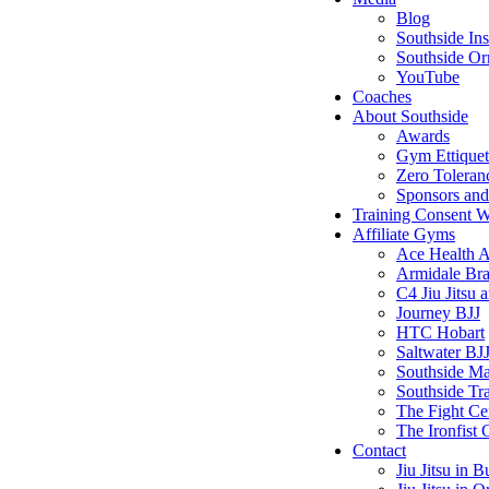
Blog
Southside In
Southside Or
YouTube
Coaches
About Southside
Awards
Gym Ettiquet
Zero Toleran
Sponsors and 
Training Consent 
Affiliate Gyms
Ace Health 
Armidale Braz
C4 Jiu Jits
Journey BJJ
HTC Hobart
Saltwater BJ
Southside M
Southside Tr
The Fight Ce
The Ironfist
Contact
Jiu Jitsu in B