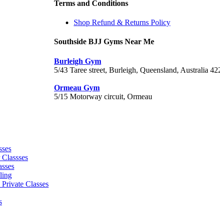
Terms and Conditions
Shop Refund & Returns Policy
Southside BJJ Gyms Near Me
Burleigh Gym
5/43 Taree street, Burleigh, Queensland, Australia 42
Ormeau Gym
5/15 Motorway circuit, Ormeau
sses
 Classses
asses
ling
 Private Classes
s