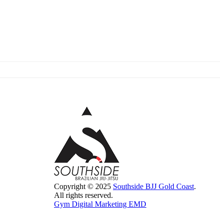
Copyright © 2025
Southside BJJ Gold Coast
.
All rights reserved.
Gym Digital Marketing EMD