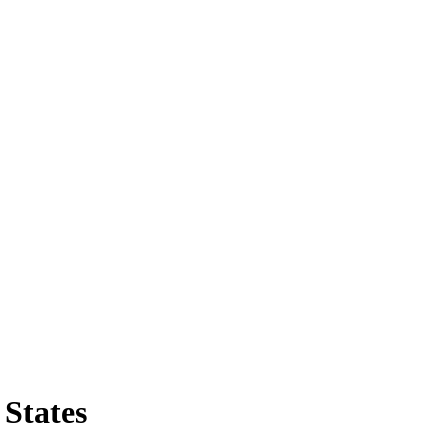
States