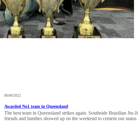
06/06/2022
Awarded No1 team in Queensland
The best team in Queensland strikes again. Southside Brazilian Jiu-Jits
friends and families showed up on the weekend to cement our status 