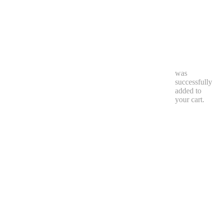
0
was
successfully
added to
your cart.