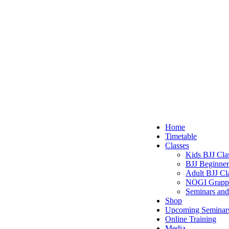
The Fight Centre
The Ironfist Gym
Close
Home
Menu
Timetable
Classes
Kids BJJ Cla
BJJ Beginner
Adult BJJ Cl
NOGI Grapp
Seminars and
Shop
Upcoming Seminar
Online Training
Media