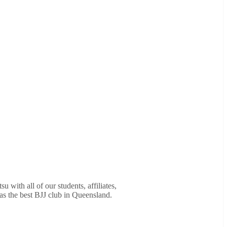
u with all of our students, affiliates,
as the best BJJ club in Queensland.