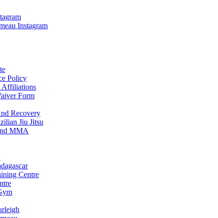
stagram
meau Instagram
te
ce Policy
Affiliations
Waiver Form
And Recovery
ilian Jiu Jitsu
u and MMA
J
adagascar
aining Centre
ntre
 Gym
urleigh