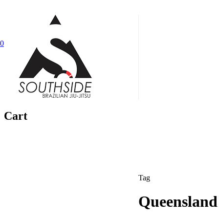
Skip
to
main
0
content
Menu
Cart
Tag
Queensland 