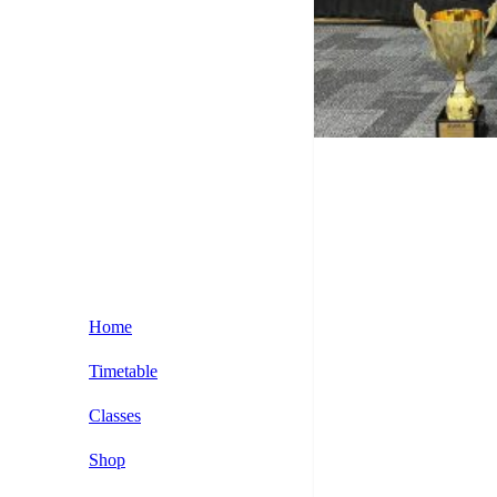
Home
Timetable
Classes
Kids BJJ Classes
Shop
BJJ Beginner Classses