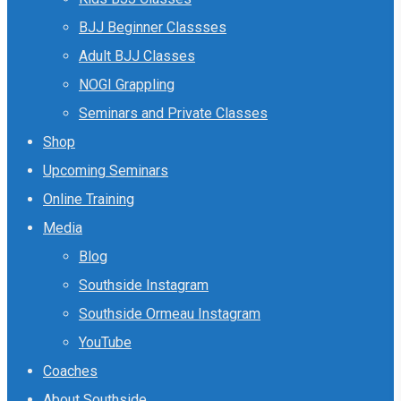
BJJ Beginner Classses
Adult BJJ Classes
NOGI Grappling
Seminars and Private Classes
Shop
Upcoming Seminars
Online Training
Media
Blog
Southside Instagram
Southside Ormeau Instagram
YouTube
Coaches
About Southside