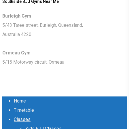
Southside BJJ Gyms Near Me
Burleigh Gym
5/43 Taree street, Burleigh, Queensland,
Australia 4220
Ormeau Gym
5/15 Motorway circuit, Ormeau
Close
Home
Menu
Timetable
Classes
Kids BJJ Classes