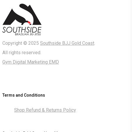
Copyright © 2025
Southside BJJ Gold Coast
.
All rights reserved.
Gym Digital Marketing EMD
Terms and Conditions
Shop Refund & Returns Policy