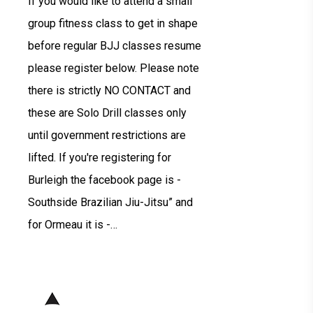
If you would like to attend a small
group fitness class to get in shape
before regular BJJ classes resume
please register below. Please note
there is strictly NO CONTACT and
these are Solo Drill classes only
until government restrictions are
lifted. If you're registering for
Burleigh the facebook page is -
Southside Brazilian Jiu-Jitsu” and
for Ormeau it is -…