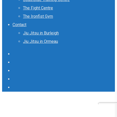
The Fight Centre
The Ironfist Gym
Contact
Jiu Jitsu in Burleigh
Jiu Jitsu in Ormeau