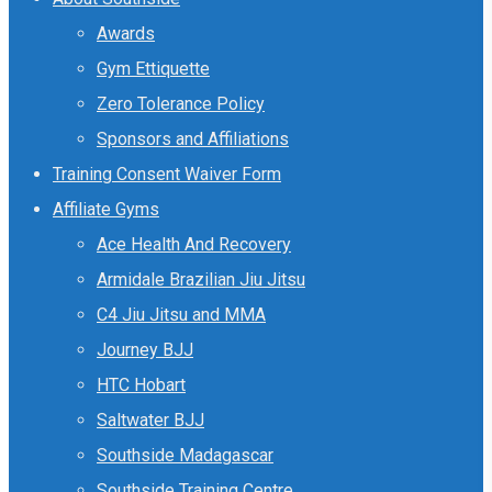
Awards
Gym Ettiquette
Zero Tolerance Policy
Sponsors and Affiliations
Training Consent Waiver Form
Affiliate Gyms
Ace Health And Recovery
Armidale Brazilian Jiu Jitsu
C4 Jiu Jitsu and MMA
Journey BJJ
HTC Hobart
Saltwater BJJ
Southside Madagascar
Southside Training Centre