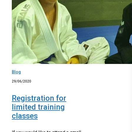
Blog
29/06/2020
Registration for
limited training
classes