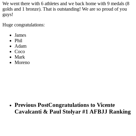
We went there with 6 athletes and we back home with 9 medals (8
golds and 1 bronze). That is outstanding! We are so proud of you
guys!
Huge congratulations:
James
Phil
Adam
Coco
Mark
Moreno
Previous Post
Congratulations to Vicente
Cavalcanti & Paul Stolyar #1 AFBJJ Ranking