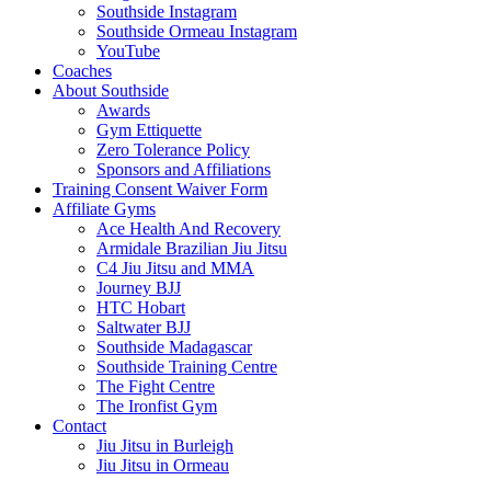
Southside Instagram
Southside Ormeau Instagram
YouTube
Coaches
About Southside
Awards
Gym Ettiquette
Zero Tolerance Policy
Sponsors and Affiliations
Training Consent Waiver Form
Affiliate Gyms
Ace Health And Recovery
Armidale Brazilian Jiu Jitsu
C4 Jiu Jitsu and MMA
Journey BJJ
HTC Hobart
Saltwater BJJ
Southside Madagascar
Southside Training Centre
The Fight Centre
The Ironfist Gym
Contact
Jiu Jitsu in Burleigh
Jiu Jitsu in Ormeau