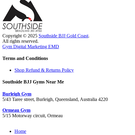
Copyright © 2025
Southside BJJ Gold Coast
.
All rights reserved.
Gym Digital Marketing EMD
Terms and Conditions
Shop Refund & Returns Policy
Southside BJJ Gyms Near Me
Burleigh Gym
5/43 Taree street, Burleigh, Queensland, Australia 4220
Ormeau Gym
5/15 Motorway circuit, Ormeau
Close
Home