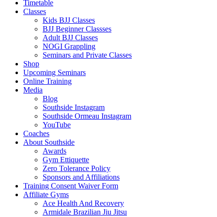
Menu
Timetable
Classes
Kids BJJ Classes
BJJ Beginner Classses
Adult BJJ Classes
NOGI Grappling
Seminars and Private Classes
Shop
Upcoming Seminars
Online Training
Media
Blog
Southside Instagram
Southside Ormeau Instagram
YouTube
Coaches
About Southside
Awards
Gym Ettiquette
Zero Tolerance Policy
Sponsors and Affiliations
Training Consent Waiver Form
Affiliate Gyms
Ace Health And Recovery
Armidale Brazilian Jiu Jitsu