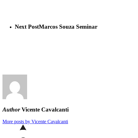
Next Post
Marcos Souza Seminar
Author
Vicente Cavalcanti
More posts by Vicente Cavalcanti