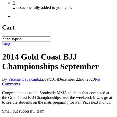
0
was successfully added to your cart.
facebook
youtube
instagram
phone
Cart
Close
Blog
Search
2014 Gold Coast BJJ
Championships September
By
Vicente Cavalcanti
22/09/2014
December 22nd, 2020
No
Comments
Congratulations to the Southside MMA students that competed at
the Gold Coast BJJ Championships over the weekend. It was great
to see the students on the mats preparing for Pan Pacs next month.
Small but successful team.