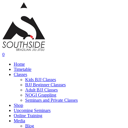
Skip
to
main
content
0
Menu
Home
Timetable
Classes
Kids BJJ Classes
BJJ Beginner Classses
Adult BJJ Classes
NOGI Grappling
Seminars and Private Classes
Shop
Upcoming Seminars
Online Training
Media
Blog