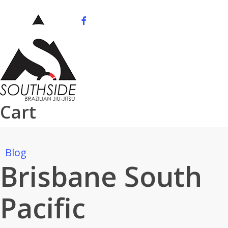
Skip
to
facebook
youtube
instagram
phone
main
content
Cart
Blog
Brisbane South
Pacific