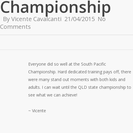
Championship
By
Vicente Cavalcanti
21/04/2015
No
Comments
Everyone did so well at the South Pacific
Championship. Hard dedicated training pays off, there
were many stand out moments with both kids and
adults. I can wait until the QLD state championship to
see what we can achieve!
~ Vicente