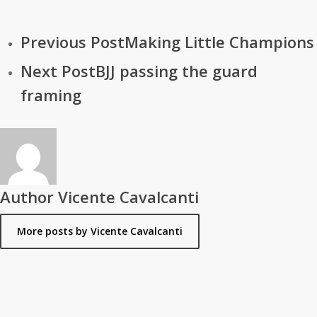
Previous Post
Making Little Champions
Next Post
BJJ passing the guard
framing
Author
Vicente Cavalcanti
More posts by Vicente Cavalcanti