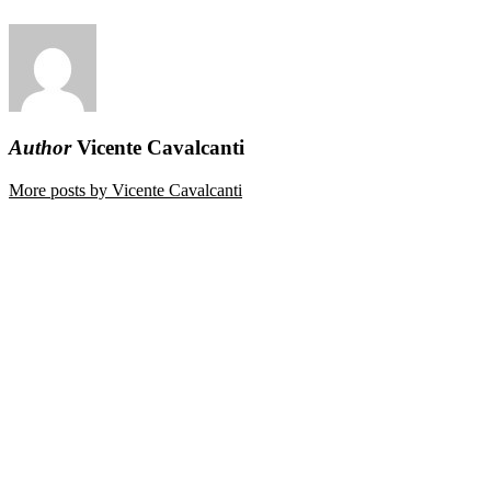
Author
Vicente Cavalcanti
More posts by Vicente Cavalcanti