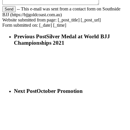
-- This e-mail was sent from a contact form on Southside
BJJ (https://bjjgoldcoast.com.au)
Website submitted from page: [_post_title] [_post_url]
Form submitted on: [_date] [_time]
Previous Post
Silver Medal at World BJJ
Championships 2021
Next Post
October Promotion