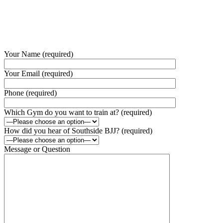
Your Name (required)
Your Email (required)
Phone (required)
Which Gym do you want to train at? (required)
How did you hear of Southside BJJ? (required)
Message or Question