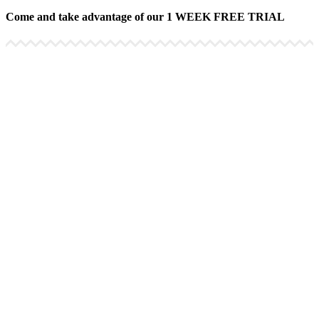
Come and take advantage of our 1 WEEK FREE TRIAL