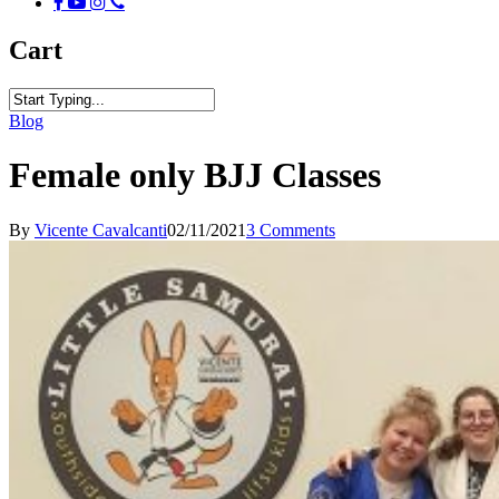
facebook
youtube
instagram
phone
Cart
Close
Blog
Search
Female only BJJ Classes
By
Vicente Cavalcanti
02/11/2021
3 Comments