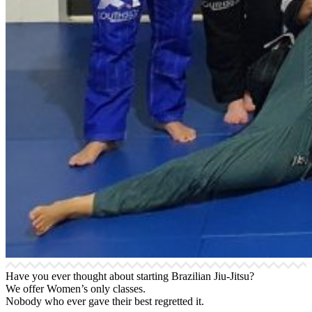
Have you ever thought about starting Brazilian Jiu-Jitsu?
We offer Women’s only classes.
Nobody who ever gave their best regretted it.