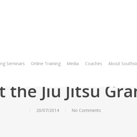
ng Seminars
Online Training
Media
Coaches
About Southsi
Blog
t the Jiu Jitsu Gra
20/07/2014
No Comments