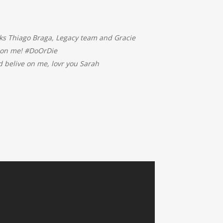
ks Thiago Braga, Legacy team and Gracie
e on me! #DoOrDie
belive on me, lovr you Sarah