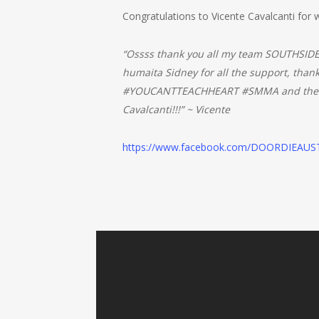
Congratulations to Vicente Cavalcanti for wi
“Ossss thank you all my team SOUTHSIDE
humaita Sidney for all the support, tha
#YOUCANTTEACHHEART #SMMA and the most
Cavalcanti!!!” ~ Vicente
https://www.facebook.com/DOORDIEAUS