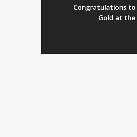
Congratulations to 
Gold at the