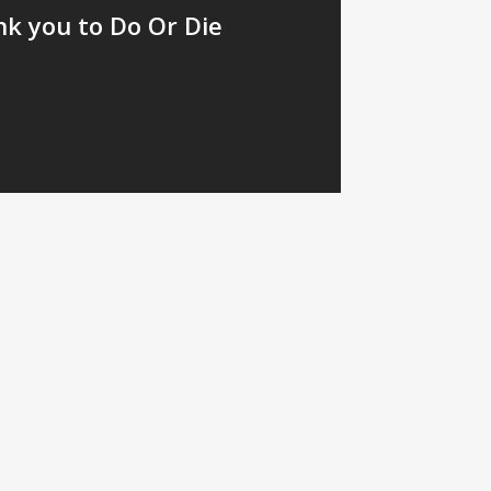
nk you to Do Or Die