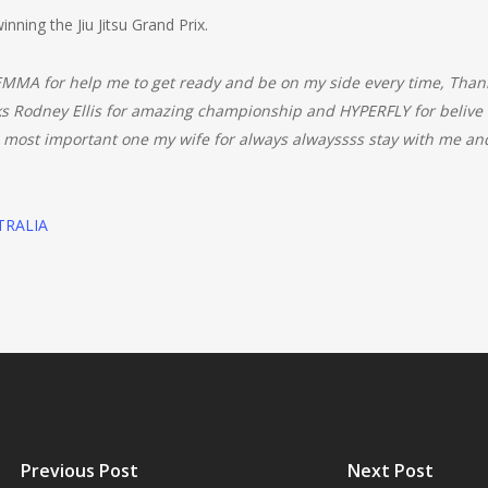
nning the Jiu Jitsu Grand Prix.
MMA for help me to get ready and be on my side every time, Than
nks Rodney Ellis for amazing championship and HYPERFLY for beliv
 important one my wife for always alwayssss stay with me and 
TRALIA
Previous Post
Next Post