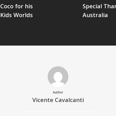
Coco for his
Special Tha
 Kids Worlds
Australia
Author
Vicente Cavalcanti