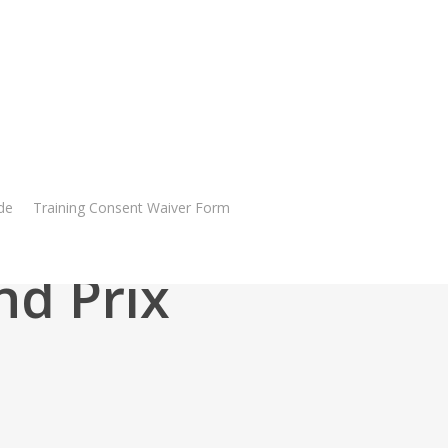
de
Training Consent Waiver Form
nd Prix