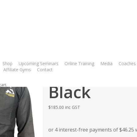
ok
utube
instagram
phone
es Black
Shop
Upcoming Seminars
Online Training
Media
Coaches
Mat never 
Affiliate Gyms
Contact
Black
cart.
$
185.00
inc GST