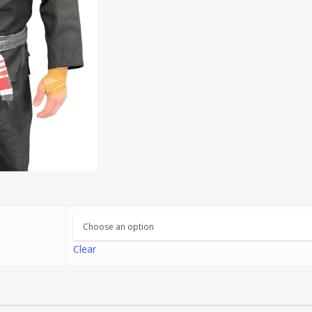
Clear