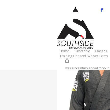
Skip
to
facebo
yo
main
content
Cart
Home
Gi
Adults
Mat never Li
Home
Timetable
Classes
🔍
Training Consent Waiver Form
was successfully added to your 