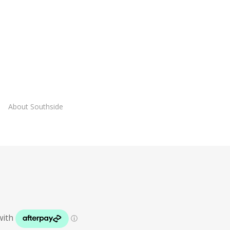
About Southside
Lies