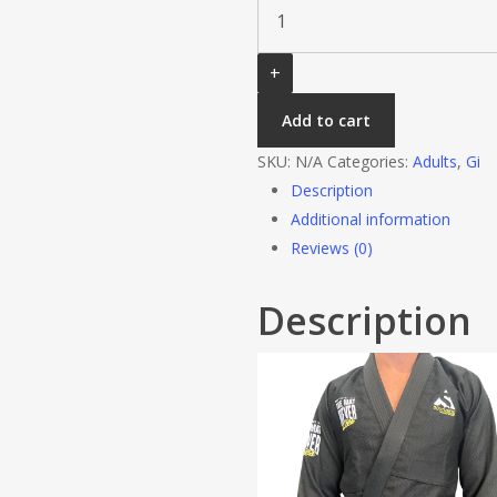
Lies
Black
quantity
Add to cart
SKU:
N/A
Categories:
Adults
,
Gi
Description
Additional information
Reviews (0)
Description