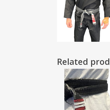
Related prod