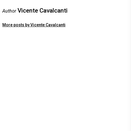
Vicente Cavalcanti
Author
More posts by Vicente Cavalcanti