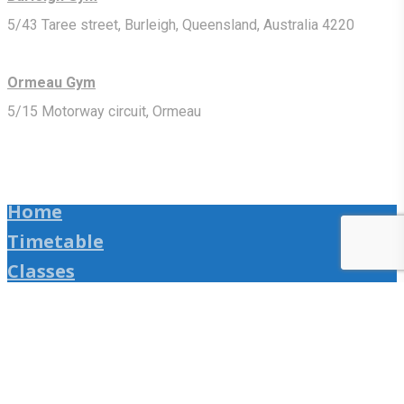
5/43 Taree street, Burleigh, Queensland, Australia 4220
Ormeau Gym
5/15 Motorway circuit, Ormeau
Home
Timetable
Classes
Shop
Upcoming Seminars
Online Training
Media