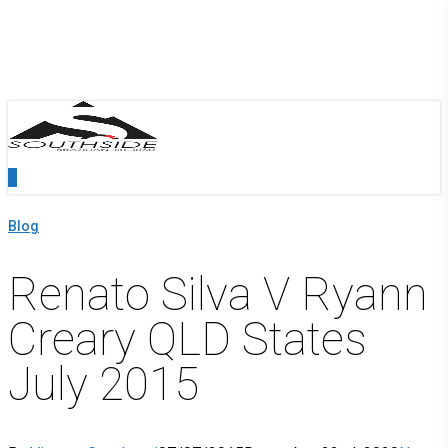
Skip
Close
to
Menu
main
content
0
Menu
Blog
Renato Silva V Ryann
Creary QLD States
July 2015