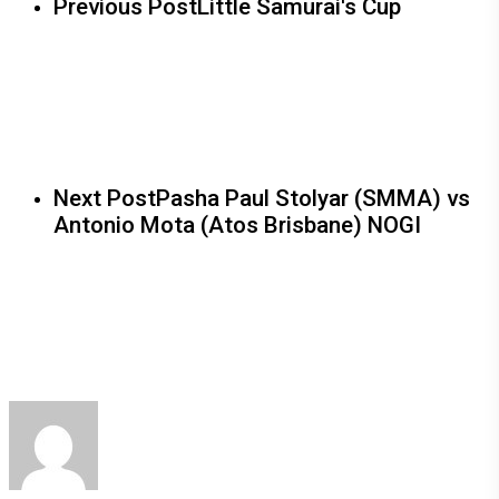
Previous Post
Little Samurai's Cup
Next Post
Pasha Paul Stolyar (SMMA) vs
Antonio Mota (Atos Brisbane) NOGI