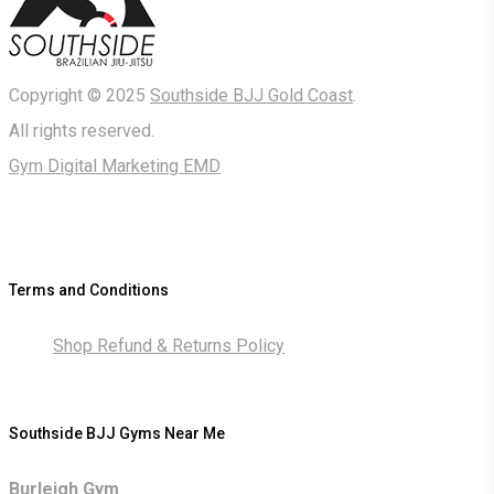
Copyright © 2025
Southside BJJ Gold Coast
.
All rights reserved.
Gym Digital Marketing EMD
Terms and Conditions
Shop Refund & Returns Policy
Southside BJJ Gyms Near Me
Burleigh Gym