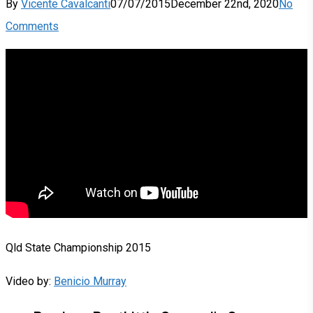
By
Vicente Cavalcanti
07/07/2015
December 22nd, 2020
No
Comments
Qld State Championship 2015
Video by:
Benicio Murray