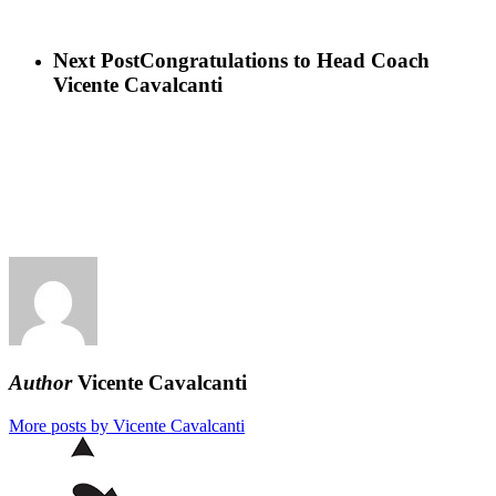
Next Post
Congratulations to Head Coach
Vicente Cavalcanti
Author
Vicente Cavalcanti
More posts by Vicente Cavalcanti