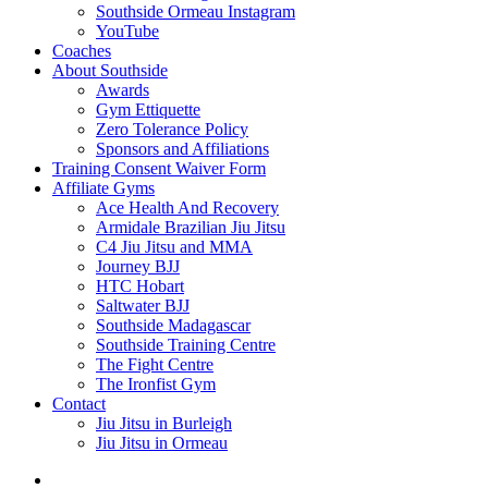
Southside Ormeau Instagram
YouTube
Coaches
About Southside
Awards
Gym Ettiquette
Zero Tolerance Policy
Sponsors and Affiliations
Training Consent Waiver Form
Affiliate Gyms
Ace Health And Recovery
Armidale Brazilian Jiu Jitsu
C4 Jiu Jitsu and MMA
Journey BJJ
HTC Hobart
Saltwater BJJ
Southside Madagascar
Southside Training Centre
The Fight Centre
The Ironfist Gym
Contact
Jiu Jitsu in Burleigh
Jiu Jitsu in Ormeau