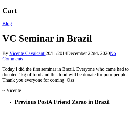
Cart
Blog
VC Seminar in Brazil
By
Vicente Cavalcanti
20/11/2014
December 22nd, 2020
No
Comments
Today I did the first seminar in Brazil. Everyone who came had to
donated 1kg of food and this food will be donate for poor people.
Thank you everyone for coming. Oss
~ Vicente
Previous Post
A Friend Zerao in Brazil