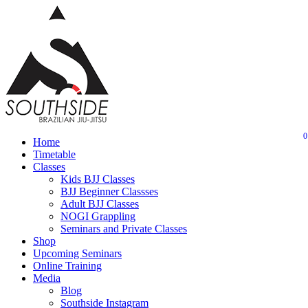
Skip
to
main
content
0
Menu
Home
Timetable
Classes
Kids BJJ Classes
BJJ Beginner Classses
Adult BJJ Classes
NOGI Grappling
Seminars and Private Classes
Shop
Upcoming Seminars
Online Training
Media
Blog
Southside Instagram