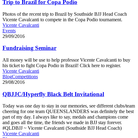
Trip to Brazil for Copa Podio
Photos of the recent trip to Brazil by Southside BJJ Head Coach
Vicente Cavalcanti to compete in the Copa Podio tournament.
Vicente Cavalcanti
Events
29/09/2016
Fundraising Seminar
All money will be use to help professor Vicente Cavalcanti to buy
his ticket to fight Copa Podio in Brazil! Click here to register.
Vicente Cavalcanti
Blog
Competitions
29/08/2016
QBJJC/Hyperfly Black Belt Invitational
Today was one day to stay in our memories, see different clubs/team
cheering for one team QUEENSLANDERS was definitely the best
part of my day. I always like to say, medals and champions come
and goes all the time, the friends we made in BJJ stay forever.
#QLDBJJ ~ Vicente Cavalcanti (Southside BJJ Head Coach)
Vicente Cavalcanti