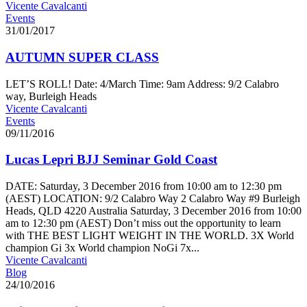
Vicente Cavalcanti
Events
31/01/2017
AUTUMN SUPER CLASS
LET’S ROLL! Date: 4/March Time: 9am Address: 9/2 Calabro
way, Burleigh Heads
Vicente Cavalcanti
Events
09/11/2016
Lucas Lepri BJJ Seminar Gold Coast
DATE: Saturday, 3 December 2016 from 10:00 am to 12:30 pm
(AEST) LOCATION: 9/2 Calabro Way 2 Calabro Way #9 Burleigh
Heads, QLD 4220 Australia Saturday, 3 December 2016 from 10:00
am to 12:30 pm (AEST) Don’t miss out the opportunity to learn
with THE BEST LIGHT WEIGHT IN THE WORLD. 3X World
champion Gi 3x World champion NoGi 7x...
Vicente Cavalcanti
Blog
24/10/2016