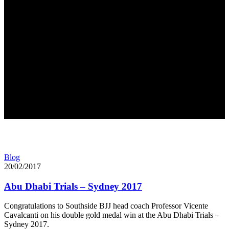
Blog
20/02/2017
Abu Dhabi Trials – Sydney 2017
Congratulations to Southside BJJ head coach Professor Vicente
Cavalcanti on his double gold medal win at the Abu Dhabi Trials –
Sydney 2017.