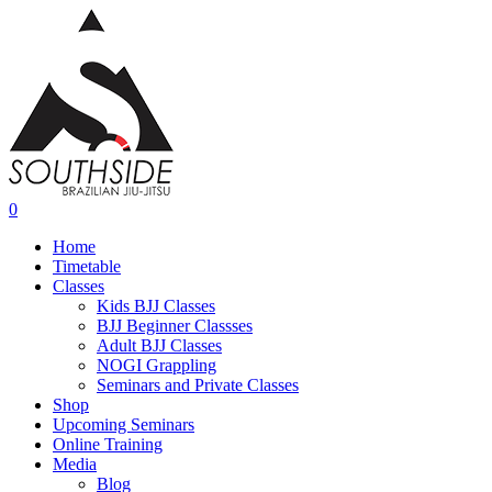
Skip
to
main
content
0
Menu
Home
Timetable
Classes
Kids BJJ Classes
BJJ Beginner Classses
Adult BJJ Classes
NOGI Grappling
Seminars and Private Classes
Shop
Upcoming Seminars
Online Training
Media
Blog