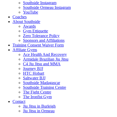
Southside Instagram
Southside Ormeau Instagram
YouTube
Coaches
About Southside
Awards
Gym Ettiquette
Zero Tolerance Policy
Sponsors and Affiliations
Training Consent Waiver Form
Affiliate Gyms
Ace Health And Recovery
Armidale Brazilian Jiu Jitsu
C4 Jiu Jitsu and MMA
Journey BJJ
HTC Hobart
Saltwater BJJ
Southside Madagascar
Southside Training Centre
The Fight Centre
The Ironfist Gym
Contact
Jiu Jitsu in Burleigh
Jiu Jitsu in Ormeau