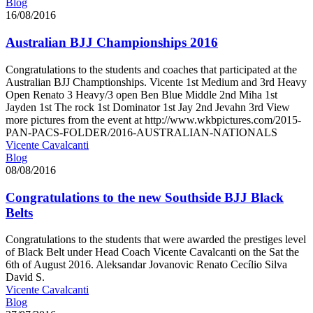
Blog
16/08/2016
Australian BJJ Championships 2016
Congratulations to the students and coaches that participated at the
Australian BJJ Champtionships. Vicente 1st Medium and 3rd Heavy
Open Renato 3 Heavy/3 open Ben Blue Middle 2nd Miha 1st
Jayden 1st The rock 1st Dominator 1st Jay 2nd Jevahn 3rd View
more pictures from the event at http://www.wkbpictures.com/2015-
PAN-PACS-FOLDER/2016-AUSTRALIAN-NATIONALS
Vicente Cavalcanti
Blog
08/08/2016
Congratulations to the new Southside BJJ Black
Belts
Congratulations to the students that were awarded the prestiges level
of Black Belt under Head Coach Vicente Cavalcanti on the Sat the
6th of August 2016. Aleksandar Jovanovic Renato Cecílio Silva
David S.
Vicente Cavalcanti
Blog