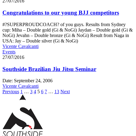
27/07/2016
Congratulations to our young BJJ competitors
#?SUPERPROUDCOACH? of you guys. Results from Sydney
cup: Miha – Double gold (Gi & NoGi) Jaydan – Double gold (Gi &
NoGi) Jevahn – Double bronze (Gi & NoGi) Result from Naga in
USA: Jay – Double silver (Gi & NoGi)
Vicente Cavalcanti
Events
27/07/2016
Southside Brazilian Jiu Jitsu Seminar
Date: September 24, 2006
Vicente Cavalcanti
Previous
1
…
3
4
5
6
7
…
13
Next