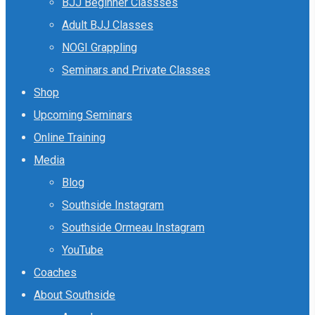
BJJ Beginner Classses
Adult BJJ Classes
NOGI Grappling
Seminars and Private Classes
Shop
Upcoming Seminars
Online Training
Media
Blog
Southside Instagram
Southside Ormeau Instagram
YouTube
Coaches
About Southside