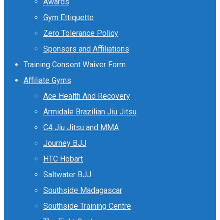
Awards
Gym Ettiquette
Zero Tolerance Policy
Sponsors and Affiliations
Training Consent Waiver Form
Affiliate Gyms
Ace Health And Recovery
Armidale Brazilian Jiu Jitsu
C4 Jiu Jitsu and MMA
Journey BJJ
HTC Hobart
Saltwater BJJ
Southside Madagascar
Southside Training Centre