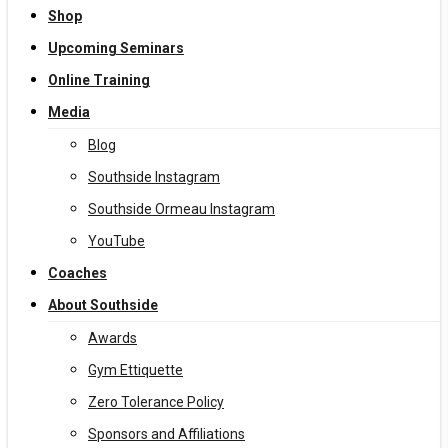
Shop
Upcoming Seminars
Online Training
Media
Blog
Southside Instagram
Southside Ormeau Instagram
YouTube
Coaches
About Southside
Awards
Gym Ettiquette
Zero Tolerance Policy
Sponsors and Affiliations