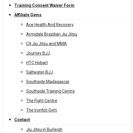
Training Consent Waiver Form
Affiliate Gyms
Ace Health And Recovery
Armidale Brazilian Jiu Jitsu
C4 Jiu Jitsu and MMA
Journey BJJ
HTC Hobart
Saltwater BJJ
Southside Madagascar
Southside Training Centre
The Fight Centre
The Ironfist Gym
Contact
Jiu Jitsu in Burleigh