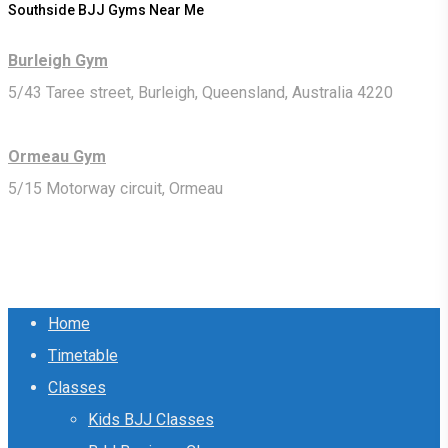
Southside BJJ Gyms Near Me
Burleigh Gym
5/43 Taree street, Burleigh, Queensland, Australia 4220
Ormeau Gym
5/15 Motorway circuit, Ormeau
Close
Home
Menu
Timetable
Classes
Kids BJJ Classes