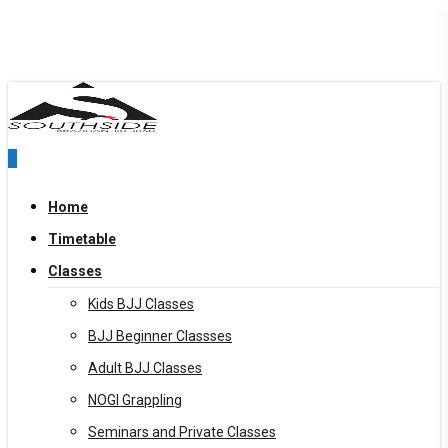
Skip
to
main
content
0
Menu
Home
Timetable
Classes
Kids BJJ Classes
BJJ Beginner Classses
Adult BJJ Classes
NOGI Grappling
Seminars and Private Classes