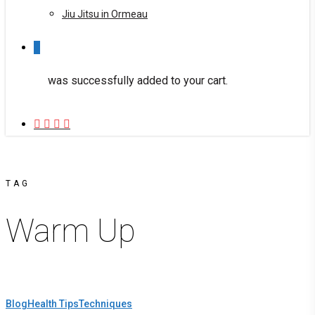
Jiu Jitsu in Ormeau
0
was successfully added to your cart.
facebook
youtube
instagram
phone
TAG
Warm Up
Blog
Health Tips
Techniques