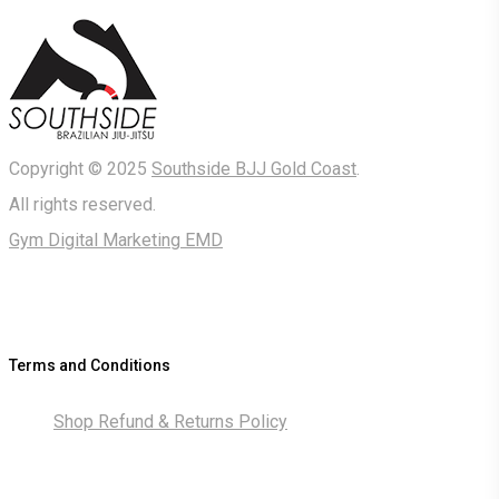
Copyright © 2025
Southside BJJ Gold Coast
.
All rights reserved.
Gym Digital Marketing EMD
Terms and Conditions
Shop Refund & Returns Policy