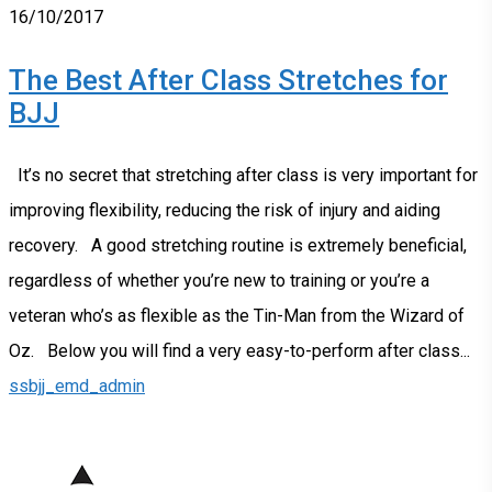
16/10/2017
The Best After Class Stretches for
BJJ
It’s no secret that stretching after class is very important for
improving flexibility, reducing the risk of injury and aiding
recovery. A good stretching routine is extremely beneficial,
regardless of whether you’re new to training or you’re a
veteran who’s as flexible as the Tin-Man from the Wizard of
Oz. Below you will find a very easy-to-perform after class...
ssbjj_emd_admin